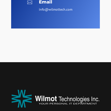
Email

info@wilmottech.com