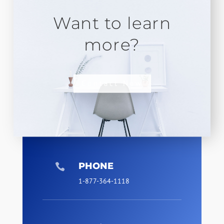
Want to learn
more?
Contact Now
PHONE

1-877-364-1118