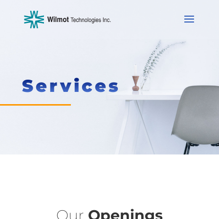
Services
Our
Openings