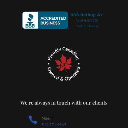
We're always in touch with our clients

Main:
519.571.9745