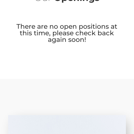
There are no open positions at
this time, please check back
again soon!